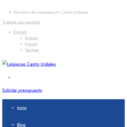
Servicios de Limpiezas en Castro Urdiales
Trabaja con nosotros
English
English
French
German
Solicitar presupuesto
Inicio
Blog