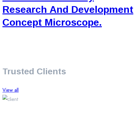
Research And Development
Concept Microscope.
Trusted Clients
View all