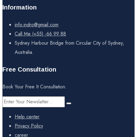
Information
info.indro@gmail.com
Call Me (+55) -66 99 88
Sydney Harbour Bridge from Circular City of Sydney,
Australia.
Free Consultation
Book Your Free It Consultation.
Help center
Privacy Policy
career