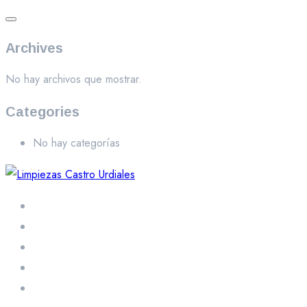
Archives
No hay archivos que mostrar.
Categories
No hay categorías