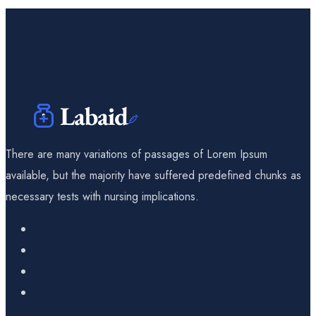
There are many variations of passages of Lorem Ipsum
available, but the majority have suffered predefined chunks as
necessary tests with nursing implications.