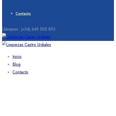
Contacto
Llámanos:
(+34) 649 505 893
Inicio
Blog
Contacto