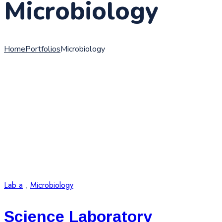
Microbiology
Home
Portfolios
Microbiology
Lab a
,
Microbiology
Science Laboratory