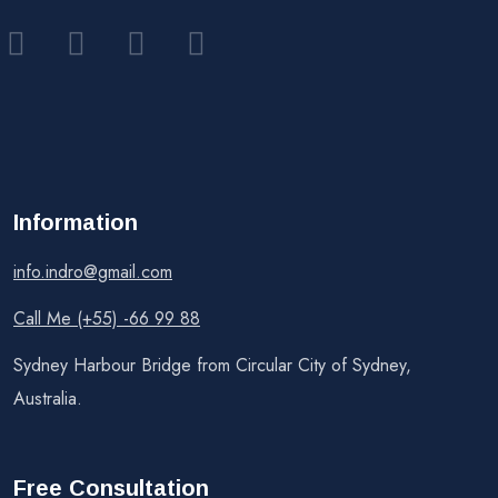
Information
info.indro@gmail.com
Call Me (+55) -66 99 88
Sydney Harbour Bridge from Circular City of Sydney,
Australia.
Free Consultation