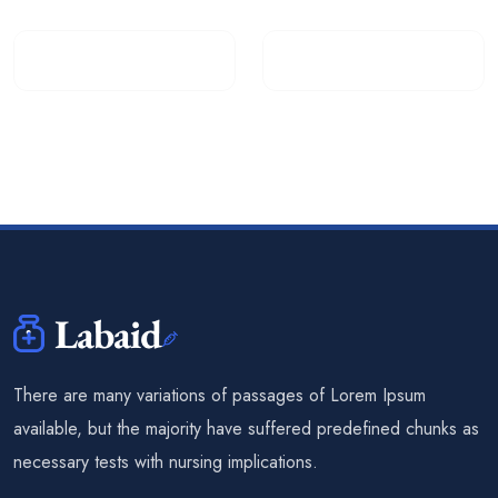
There are many variations of passages of Lorem Ipsum
available, but the majority have suffered predefined chunks as
necessary tests with nursing implications.