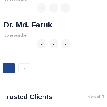
Dr. Md. Faruk
top researcher
1
2
Trusted Clients
View all