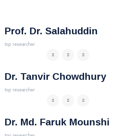
Prof. Dr. Salahuddin
top researcher
Dr. Tanvir Chowdhury
top researcher
Dr. Md. Faruk Mounshi
top researcher