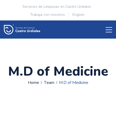
Servicios de Limpiezas en Castro Urdiales
Trabaja con nosotros
English
M.D of Medicine
Home
Team
M.D of Medicine